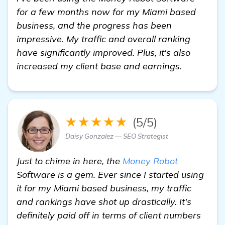
for a few months now for my Miami based
business, and the progress has been
impressive. My traffic and overall ranking
have significantly improved. Plus, it's also
increased my client base and earnings.
★★★★★
(5/5)
Daisy Gonzalez — SEO Strategist
Just to chime in here, the
Money Robot
Software is a gem. Ever since I started using
it for my Miami based business, my traffic
and rankings have shot up drastically. It's
definitely paid off in terms of client numbers