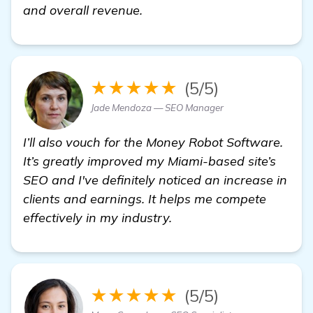
find out more
and overall revenue.
★★★★★
(5/5)
Jade Mendoza — SEO Manager
I’ll also vouch for the Money Robot Software.
It’s greatly improved my Miami-based site’s
SEO and I've definitely noticed an increase in
clients and earnings. It helps me compete
effectively in my industry.
★★★★★
(5/5)