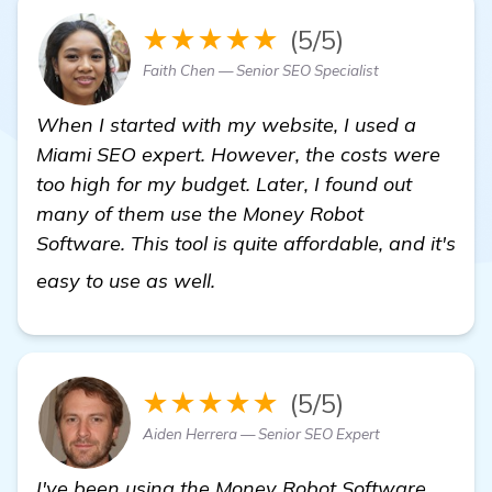
★★★★★
(5/5)
Faith Chen — Senior SEO Specialist
When I started with my website, I used a
Miami SEO expert. However, the costs were
too high for my budget. Later, I found out
many of them use the Money Robot
Software. This tool is quite affordable, and it's
click here
easy to use as well.
★★★★★
(5/5)
Aiden Herrera — Senior SEO Expert
I've been using the Money Robot Software