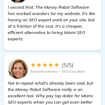
I second that. The Money Robot Software
has worked wonders for my website. It's like
having an SEO expert work on your site, but
at a fraction of the cost. It's a cheaper,
efficient alternative to hiring Miami SEO
experts.
★★★★★
(5/5)
Samantha Herrera — SEO Consultant
Not to repeat what's already been said, but
the Money Robot Software really is an
excellent tool. Why pay top dollar for Miami
SEO experts when you can get even better