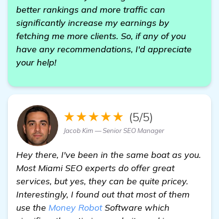
better rankings and more traffic can
significantly increase my earnings by
fetching me more clients. So, if any of you
have any recommendations, I'd appreciate
your help!
★★★★★
(5/5)
Jacob Kim — Senior SEO Manager
Hey there, I've been in the same boat as you.
Most Miami SEO experts do offer great
services, but yes, they can be quite pricey.
Interestingly, I found out that most of them
use the
Money Robot
Software which