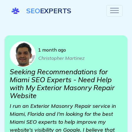
SEO
EXPERTS
1 month ago
Christopher Martinez
Seeking Recommendations for
Miami SEO Experts - Need Help
with My Exterior Masonry Repair
Website
I run an Exterior Masonry Repair service in
Miami, Florida and I'm looking for the best
Miami SEO experts to help improve my
website's visibility on Google. I believe that