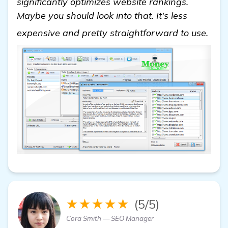
significantly optimizes website rankings.
Maybe you should look into that. It's less
See
expensive and pretty straightforward to use.
★★★★★
(5/5)
Cora Smith — SEO Manager