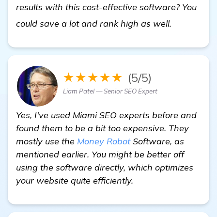
results with this cost-effective software? You
In Need o
could save a lot and rank high as well.
★★★★★
(5/5)
Liam Patel — Senior SEO Expert
Yes, I've used Miami SEO experts before and
found them to be a bit too expensive. They
mostly use the
Money Robot
Software, as
mentioned earlier. You might be better off
using the software directly, which optimizes
your website quite efficiently.