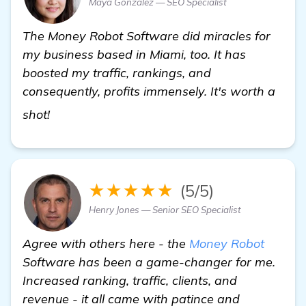
Maya Gonzalez — SEO Specialist
The Money Robot Software did miracles for
my business based in Miami, too. It has
boosted my traffic, rankings, and
consequently, profits immensely. It's worth a
homepage
shot!
★★★★★
(5/5)
Henry Jones — Senior SEO Specialist
Agree with others here - the
Money Robot
Software has been a game-changer for me.
Increased ranking, traffic, clients, and
revenue - it all came with patince and