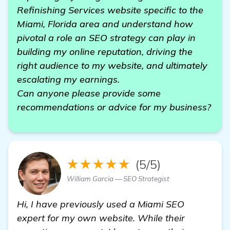
Refinishing Services website specific to the
Miami, Florida area and understand how
pivotal a role an SEO strategy can play in
building my online reputation, driving the
right audience to my website, and ultimately
escalating my earnings.
Can anyone please provide some
recommendations or advice for my business?
★★★★★
(5/5)
William Garcia — SEO Strategist
Hi, I have previously used a Miami SEO
expert for my own website. While their