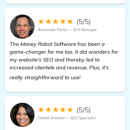
★★★★★
(5/5)
Alexander Perez — SEO Manager
The Money Robot Software has been a
game-changer for me too. It did wonders for
my website's SEO and thereby led to
increased clientele and revenue. Plus, it's
Need Recommendatio
really straightforward to use!
★★★★★
(5/5)
Delilah Jimenez — SEO Specialist