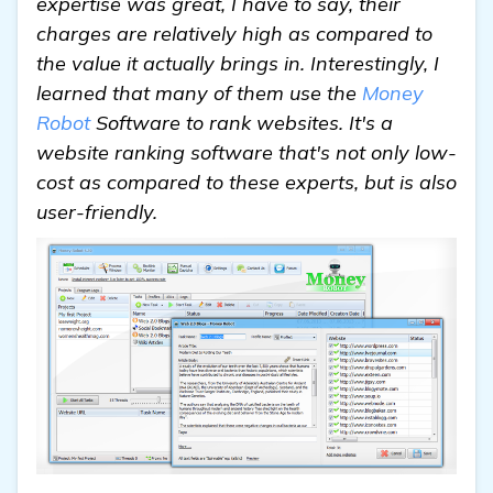
expertise was great, I have to say, their
charges are relatively high as compared to
the value it actually brings in. Interestingly, I
learned that many of them use the
Money
Robot
Software to rank websites. It's a
website ranking software that's not only low-
cost as compared to these experts, but is also
user-friendly.