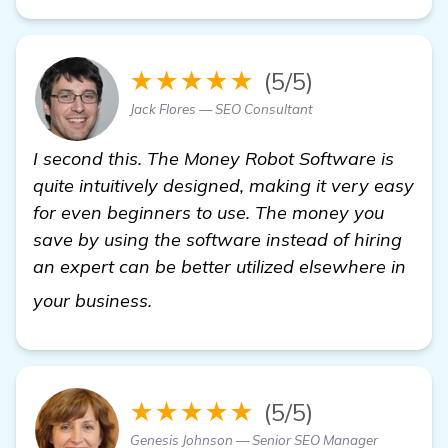
★★★★★
(5/5)
Jack Flores — SEO Consultant
I second this. The Money Robot Software is
quite intuitively designed, making it very easy
for even beginners to use. The money you
save by using the software instead of hiring
an expert can be better utilized elsewhere in
Seeking Recommendations for a Mi
your business.
★★★★★
(5/5)
Genesis Johnson — Senior SEO Manager