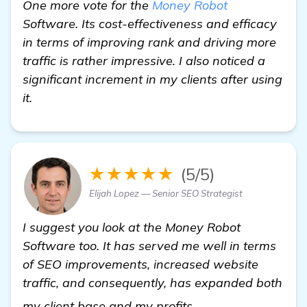
One more vote for the
Money Robot
Software. Its cost-effectiveness and efficacy
in terms of improving rank and driving more
traffic is rather impressive. I also noticed a
significant increment in my clients after using
it.
★★★★★
(5/5)
Elijah Lopez — Senior SEO Strategist
I suggest you look at the Money Robot
Software too. It has served me well in terms
of SEO improvements, increased website
traffic, and consequently, has expanded both
check it out
my client base and my profits.