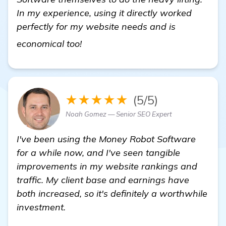
In my experience, using it directly worked
perfectly for my website needs and is
Looking for a Miami SEO Expert 
economical too!
★★★★★
(5/5)
Noah Gomez — Senior SEO Expert
I've been using the Money Robot Software
for a while now, and I've seen tangible
improvements in my website rankings and
traffic. My client base and earnings have
both increased, so it's definitely a worthwhile
investment.