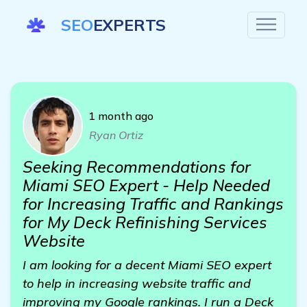
SEO
EXPERTS
1 month ago
Ryan Ortiz
Seeking Recommendations for
Miami SEO Expert - Help Needed
for Increasing Traffic and Rankings
for My Deck Refinishing Services
Website
I am looking for a decent Miami SEO expert
to help in increasing website traffic and
improving my Google rankings. I run a Deck