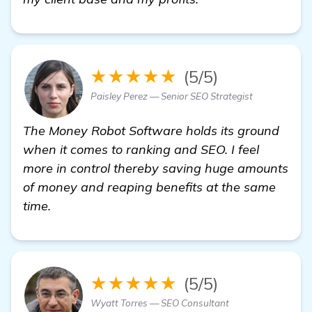
★★★★★
(5/5)
Paisley Perez — Senior SEO Strategist
The Money Robot Software holds its ground
when it comes to ranking and SEO. I feel
more in control thereby saving huge amounts
of money and reaping benefits at the same
time.
★★★★★
(5/5)
Wyatt Torres — SEO Consultant