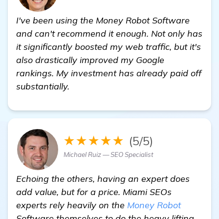
I've been using the Money Robot Software
and can't recommend it enough. Not only has
it significantly boosted my web traffic, but it's
also drastically improved my Google
rankings. My investment has already paid off
substantially.
★★★★★
(5/5)
Michael Ruiz — SEO Specialist
Echoing the others, having an expert does
add value, but for a price. Miami SEOs
experts rely heavily on the
Money Robot
Software themselves to do the heavy lifting.